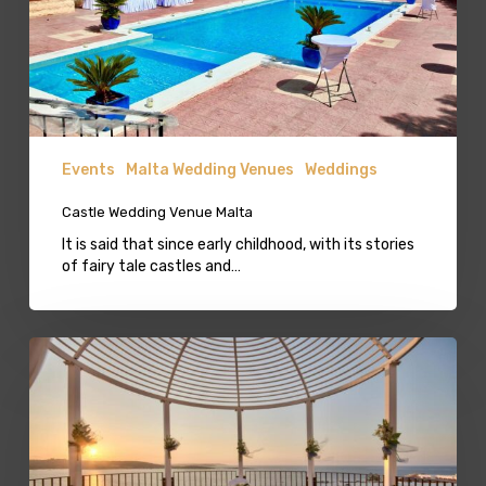
Events
Malta Wedding Venues
Weddings
Castle Wedding Venue Malta
It is said that since early childhood, with its stories
of fairy tale castles and…
Terraced
Wedding
Venue
in
Bugibba
Qawra