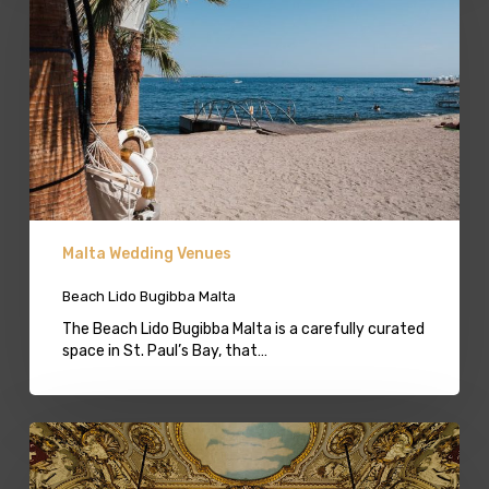
Malta
Malta Wedding Venues
Beach Lido Bugibba Malta
The Beach Lido Bugibba Malta is a carefully curated
space in St. Paul’s Bay, that…
Palazzo
Wedding
Venue