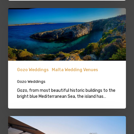
Gozo
Weddings
Gozo Weddings
Malta Wedding Venues
Gozo Weddings
Gozo, from most beautiful historic buildings to the
bright blue Mediterranean Sea, the island has…
Beach
Lido
Mellieha