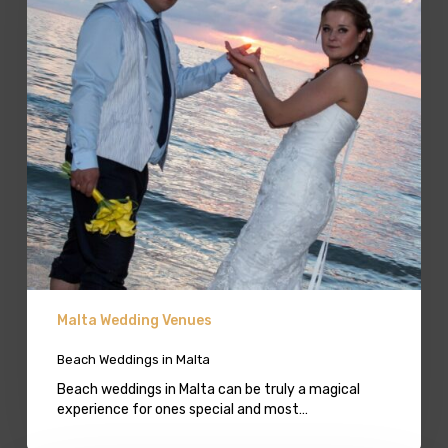
Malta Wedding Venues
Beach Weddings in Malta
Beach weddings in Malta can be truly a magical
experience for ones special and most…