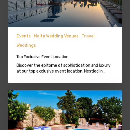
Events
Malta Wedding Venues
Travel
Weddings
Top Exclusive Event Location
Discover the epitome of sophistication and luxury
at our top exclusive event location. Nestled in…
Castle
Wedding
Venue
Malta