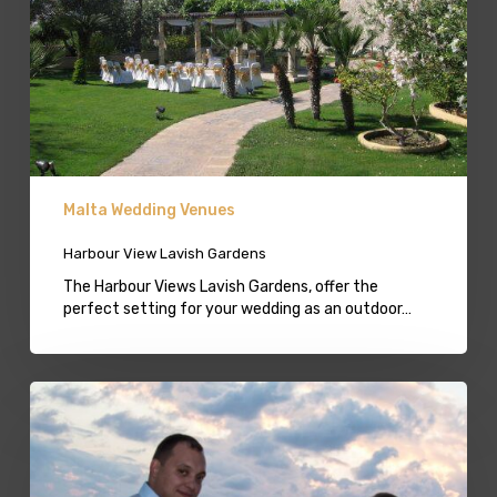
Malta Wedding Venues
Harbour View Lavish Gardens
The Harbour Views Lavish Gardens, offer the
perfect setting for your wedding as an outdoor…
Beach
Weddings
in
Malta