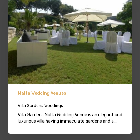
Gardens
Weddings
Malta Wedding Venues
Villa Gardens Weddings
Villa Gardens Malta Wedding Venue is an elegant and
luxurious villa having immaculate gardens and a…