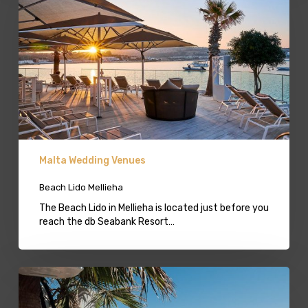
Malta Wedding Venues
Beach Lido Mellieha
The Beach Lido in Mellieha is located just before you
reach the db Seabank Resort…
Beach
Lido
Bugibba