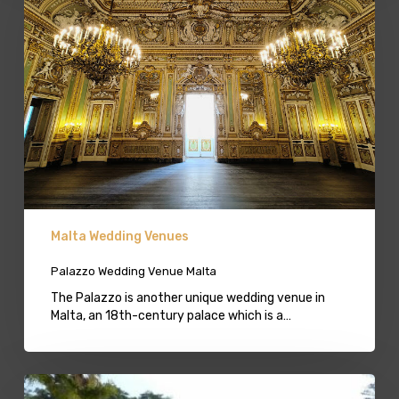
Malta
Malta Wedding Venues
Palazzo Wedding Venue Malta
The Palazzo is another unique wedding venue in
Malta, an 18th-century palace which is a…
Villa