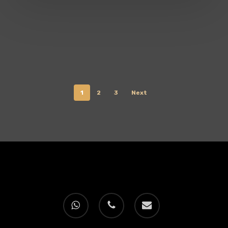
1
2
3
Next
whatsapp
phone
email