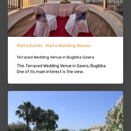
Malta Hotels
Malta Wedding Venues
Terraced Wedding Venue in Bugibba Qawra
This Terraced Wedding Venue in Qawra, Bugibba.
One of its main interest is the view…
Harbour
View
Lavish
Gardens