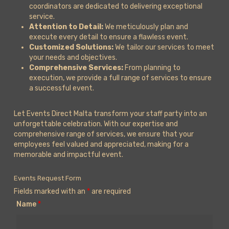
coordinators are dedicated to delivering exceptional
service.
Attention to Detail:
We meticulously plan and
execute every detail to ensure a flawless event.
Customized Solutions:
We tailor our services to meet
your needs and objectives.
Comprehensive Services:
From planning to
execution, we provide a full range of services to ensure
a successful event.
Let Events Direct Malta transform your staff party into an
unforgettable celebration. With our expertise and
comprehensive range of services, we ensure that your
employees feel valued and appreciated, making for a
memorable and impactful event.
Events Request Form
Fields marked with an
*
are required
Name
*