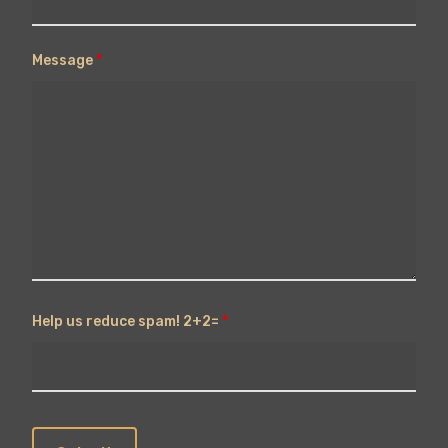
Message
*
Help us reduce spam! 2+2=
*