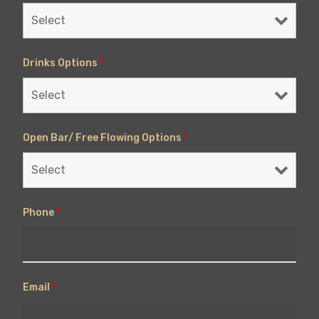
Drinks Options
*
Open Bar/ Free Flowing Options
*
Phone
*
Email
*