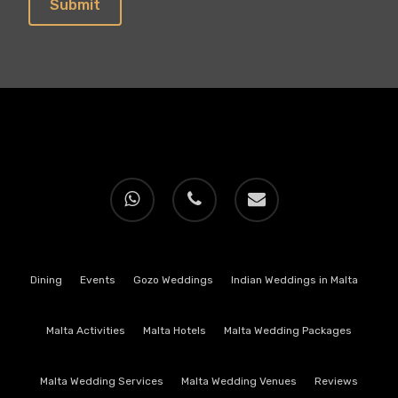
whatsapp
phone
email
Dining
Events
Gozo Weddings
Indian Weddings in Malta
Malta Activities
Malta Hotels
Malta Wedding Packages
Malta Wedding Services
Malta Wedding Venues
Reviews