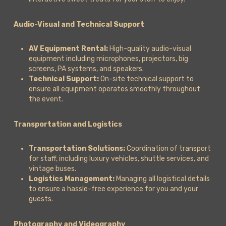
Audio-Visual and Technical Support
AV Equipment Rental:
High-quality audio-visual
equipment including microphones, projectors, big
screens, PA systems, and speakers.
Technical Support:
On-site technical support to
ensure all equipment operates smoothly throughout
the event.
Transportation and Logistics
Transportation Solutions:
Coordination of transport
for staff, including luxury vehicles, shuttle services, and
vintage buses.
Logistics Management:
Managing all logistical details
to ensure a hassle-free experience for you and your
guests.
Photography and Videography