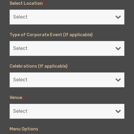
Select Location
*
Type of Corporate Event (If applicable)
Celebrations (If applicable)
Venue
*
Menu Options