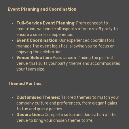
Event Planning and Coordination
Full-Service Event Planning:
From concept to
execution, we handle all aspects of your staff party to
ensure a seamless experience.
Event Coordination:
Our experienced coordinators
manage the event logistics, allowing you to focus on
enjoying the celebration.
Venue Selection:
Assistance in finding the perfect
venue that suits your party theme and accommodates
your team size.
Themed Parties
Customised Themes:
Tailored themes to match your
company culture and preferences, from elegant galas
to fun and quirky parties.
Decorations:
Complete setup and decoration of the
venue to bring your chosen theme to life.