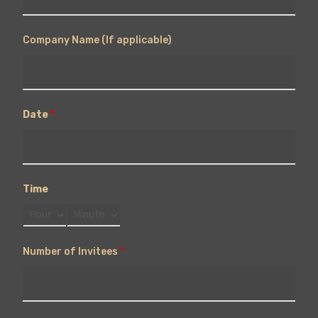
Company Name (If applicable)
Date
*
Time
Number of Invitees
*