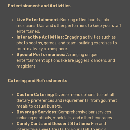
Entertainment and Activities
Live Entertainment:
Booking of live bands, solo
musicians, DJs, and other performers to keep your staff
entertained.
Interactive Activities:
Engaging activities such as
photo booths, games, and team-building exercises to
create a lively atmosphere.
Special Performances:
Arranging unique
entertainment options like fire jugglers, dancers, and
magicians.
Catering and Refreshments
Custom Catering:
Diverse menu options to suit all
dietary preferences and requirements, from gourmet
meals to casual buffets.
Beverage Services:
Comprehensive bar services
including cocktails, mocktails, and other beverages.
Candy Carts and Dessert Stations:
Fun and
interactive sweet treats for your staff to enjoy.