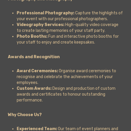
Professional Photography:
Capture the highlights of
your event with our professional photographers.
Videography Services:
High-quality video coverage
to create lasting memories of your staff party.
Photo Booths:
Fun and interactive photo booths for
your staff to enjoy and create keepsakes.
Awards and Recognition
Award Ceremonies:
Organise award ceremonies to
recognise and celebrate the achievements of your
employees.
Custom Awards:
Design and production of custom
awards and certificates to honour outstanding
performance.
Why Choose Us?
Experienced Team:
Our team of event planners and