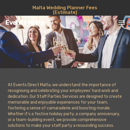
Skip
Malta Wedding Planner Fees
to
(Estimate)
main
Men
content
Events Malta
At Events Direct Malta, we understand the importance of
recognising and celebrating your employees’ hard work and
dedication. Our Staff Parties Services are designed to create
memorable and enjoyable experiences for your team,
fostering a sense of camaraderie and boosting morale.
Whether it’s a festive holiday party, a company anniversary,
or a team-building event, we provide comprehensive
solutions to make your staff party a resounding success.