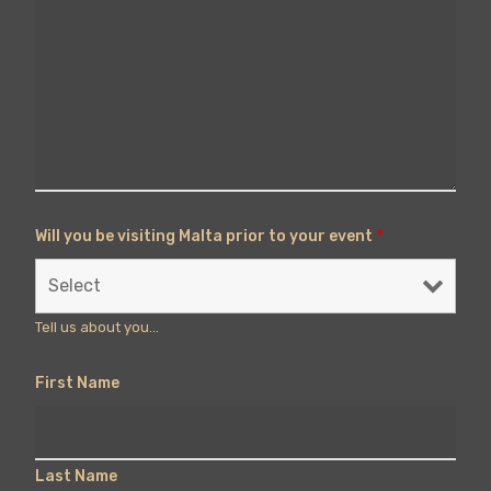
Will you be visiting Malta prior to your event
*
Tell us about you...
First Name
Last Name