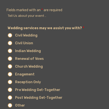
Fields marked with an
*
are required
Tell Us about your event ..
Wedding services may we assist you with?
*
Civil Wedding
Civil Union
Indian Wedding
Renewal of Vows
Church Wedding
Enagement
Reception Only
Pre Wedding Get-Together
Post Wedding Get-Together
Other