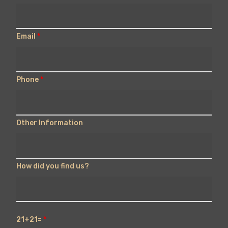
Email
*
Phone
*
Other Information
How did you find us?
21+21=
*