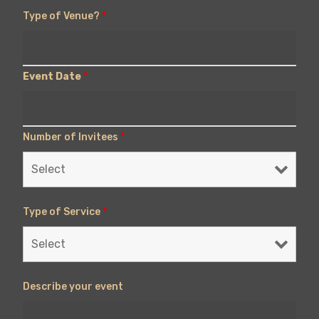
Type of Venue?
*
Event Date
*
Number of Invitees
*
Type of Service
*
Describe your event