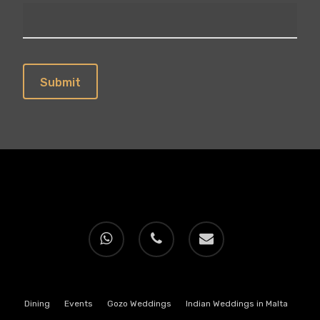
whatsapp
phone
email
Dining
Events
Gozo Weddings
Indian Weddings in Malta