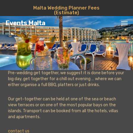
Skip
Malta Wedding Planner Fees
to
(Estimate)
main
Men
content
Events Malta
Pre-wedding get together, we suggest it is done before your
big day, get together for a chill out evening … where we can
either organise a full BBQ, platters or just drinks.
Our get-together can be held at one of the sea or beach
view terraces or on one of the most popular bays on the
islands. Transport can be booked from all the hotels, villas
and apartments.
contact us