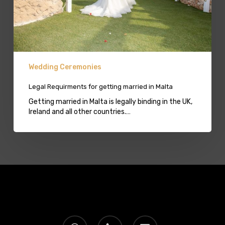
Wedding Ceremonies
Legal Requirments for getting married in Malta
Getting married in Malta is legally binding in the UK,
Ireland and all other countries.…
whatsapp
phone
email