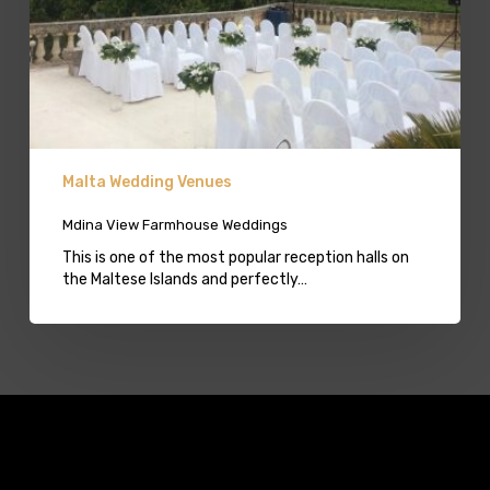
Malta Wedding Venues
Mdina View Farmhouse Weddings
This is one of the most popular reception halls on
the Maltese Islands and perfectly…