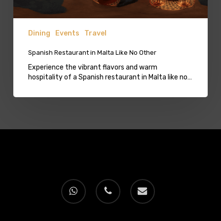
Dining
Events
Travel
Spanish Restaurant in Malta Like No Other
Experience the vibrant flavors and warm
hospitality of a Spanish restaurant in Malta like no…
whatsapp
phone
email