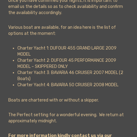
Once you have confirmed your flights, it is important to
email us the details so as to check availability and confirm
the availability accordingly.
Various boat are available, for an idea here is the list of
options at the moment:
Charter Yacht 1: DUFOUR 455 GRAND LARGE 2009
MODEL
Charter Yacht 2: DUFOUR 45 PERFORMANCE 2009
MODEL – SKIPPERED ONLY
Charter Yacht 3: BAVARIA 46 CRUISER 2007 MODEL (2
Boats)
Charter Yacht 4: BAVARIA 50 CRUISER 2008 MODEL
Boats are chartered with or without a skipper.
The Perfect setting for a wonderful evening. We return at
approximately midnight.
For more information kindly contact us via our