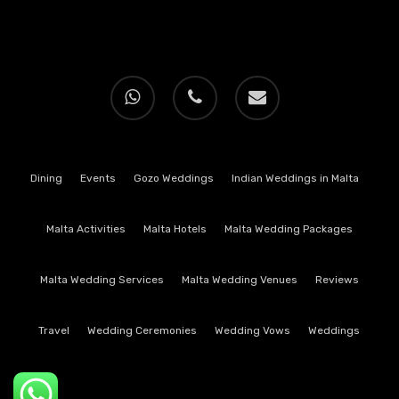
whatsapp
phone
email
Dining
Events
Gozo Weddings
Indian Weddings in Malta
Malta Activities
Malta Hotels
Malta Wedding Packages
Malta Wedding Services
Malta Wedding Venues
Reviews
Travel
Wedding Ceremonies
Wedding Vows
Weddings