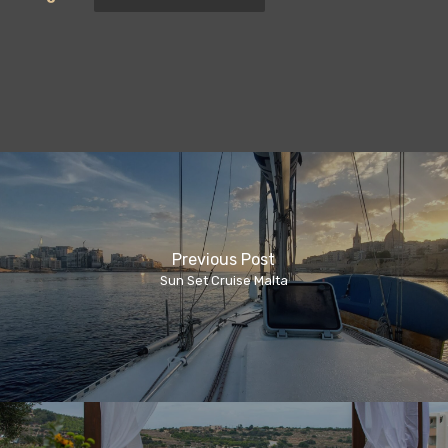
Previous Post
Sun Set Cruise Malta