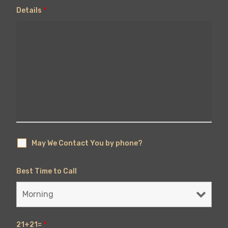
Details
*
May We Contact You by phone?
Best Time to Call
21+21=
*