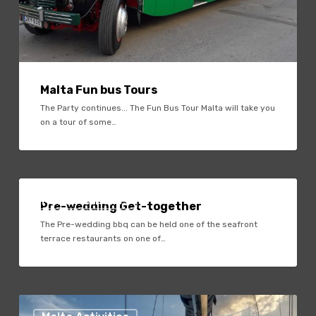
Malta Fun bus Tours
The Party continues... The Fun Bus Tour Malta will take you
on a tour of some…
Pre-
wedding
Malta Activities
Pre-wedding Get-together
Get-
The Pre-wedding bbq can be held one of the seafront
together
terrace restaurants on one of…
Sun
Set