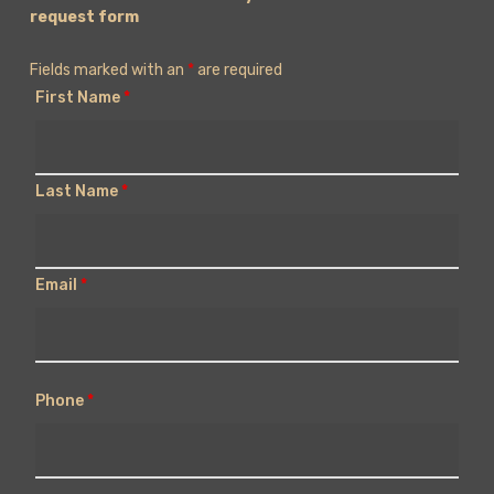
request form
Fields marked with an
*
are required
First Name
*
Last Name
*
Email
*
Phone
*