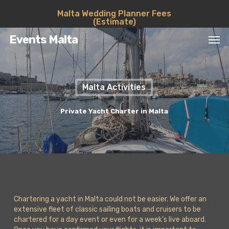
Skip
Malta Wedding Planner Fees
to
(Estimate)
main
Men
content
Events Malta
Malta Activities
Private Yacht Charter in Malta
Chartering a yacht in Malta could not be easier. We offer an
extensive fleet of classic sailing boats and cruisers to be
chartered for a day event or even for a week’s live aboard.