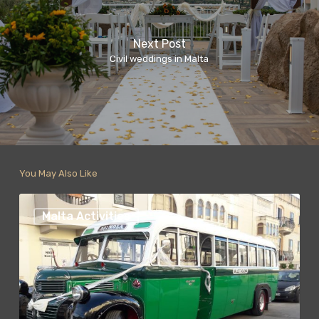
Next Post
Civil weddings in Malta
You May Also Like
Malta
Fun
Malta Activities
bus
Tours