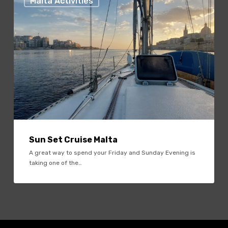
Malta Activities
Cruise
Malta
Sun Set Cruise Malta
A great way to spend your Friday and Sunday Evening is
taking one of the…