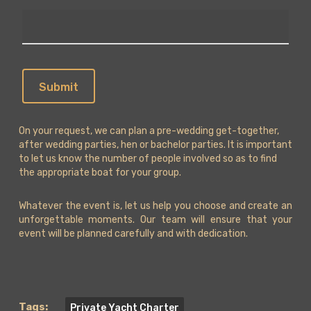
On your request, we can plan a pre-wedding get-together,
after wedding parties, hen or bachelor parties. It is important
to let us know the number of people involved so as to find
the appropriate boat for your group.
Whatever the event is, let us help you choose and create an
unforgettable moments. Our team will ensure that your
event will be planned carefully and with dedication.
Tags:
Private Yacht Charter