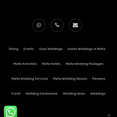
whatsapp
phone
email
Dining
Events
Gozo Weddings
Indian Weddings in Malta
Malta Activities
Malta Hotels
Malta Wedding Packages
Malta Wedding Services
Malta Wedding Venues
Reviews
Travel
Wedding Ceremonies
Wedding Vows
Weddings