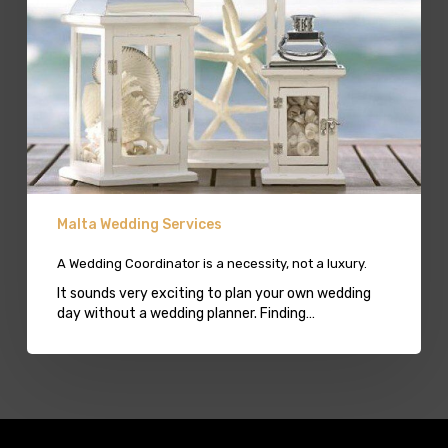
luxury.
Malta Wedding Services
A Wedding Coordinator is a necessity, not a luxury.
It sounds very exciting to plan your own wedding
day without a wedding planner. Finding…